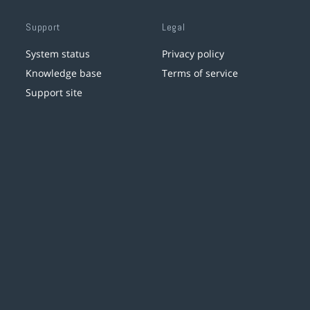
Support
Legal
System status
Privacy policy
Knowledge base
Terms of service
Support site