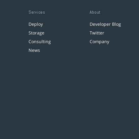
Services
About
Deploy
Developer Blog
Storage
Twitter
Consulting
Company
News