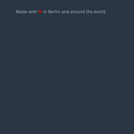
Made with
❤
in Berlin and around the world.