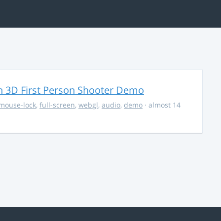
 3D First Person Shooter Demo
mouse-lock
,
full-screen
,
webgl
,
audio
,
demo
· almost 14