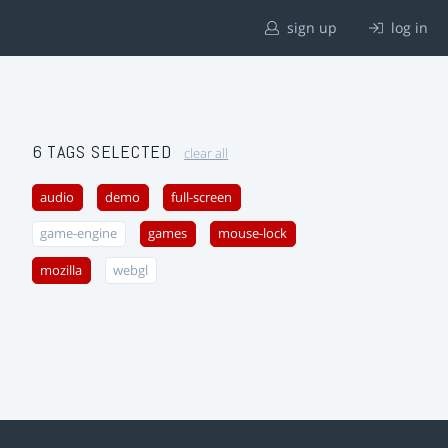
sign up
log in
6 TAGS SELECTED
clear all
audio
demo
full-screen
game-engine
games
mouse-lock
mozilla
webgl