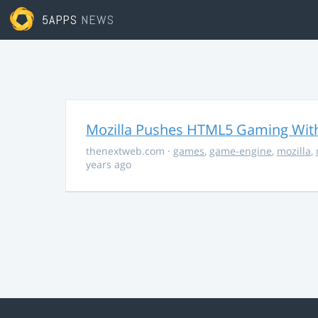
5APPS
NEWS
Mozilla Pushes HTML5 Gaming With
thenextweb.com
·
games
,
game-engine
,
mozilla
,
years ago