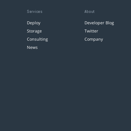
Services
About
Deploy
Developer Blog
Storage
Twitter
Consulting
Company
News