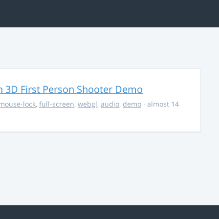
 3D First Person Shooter Demo
mouse-lock
,
full-screen
,
webgl
,
audio
,
demo
· almost 14