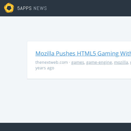
5APPS
NEWS
Mozilla Pushes HTML5 Gaming With
thenextweb.com
·
games
,
game-engine
,
mozilla
,
years ago