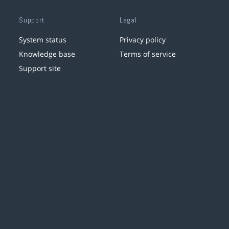
Support
Legal
System status
Privacy policy
Knowledge base
Terms of service
Support site