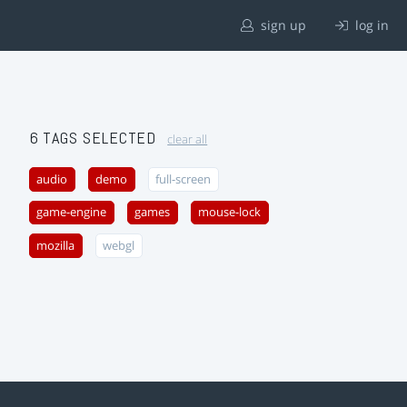
sign up
log in
6 TAGS SELECTED
clear all
audio
demo
full-screen
game-engine
games
mouse-lock
mozilla
webgl