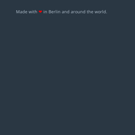
Made with
❤
in Berlin and around the world.