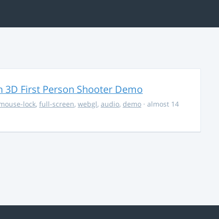
 3D First Person Shooter Demo
mouse-lock
,
full-screen
,
webgl
,
audio
,
demo
· almost 14