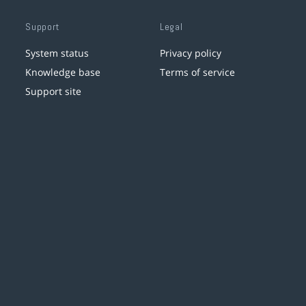
Support
Legal
System status
Privacy policy
Knowledge base
Terms of service
Support site