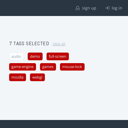
sign up
log in
7 TAGS SELECTED
clear all
audio
demo
full-screen
game-engine
games
mouse-lock
mozilla
webgl