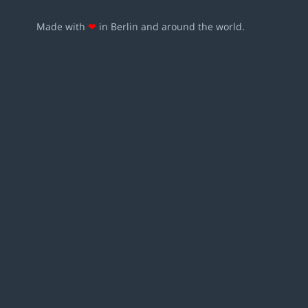
Made with
❤
in Berlin and around the world.