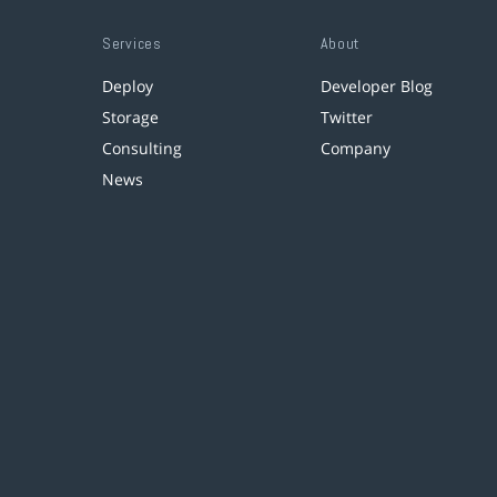
Services
About
Deploy
Developer Blog
Storage
Twitter
Consulting
Company
News