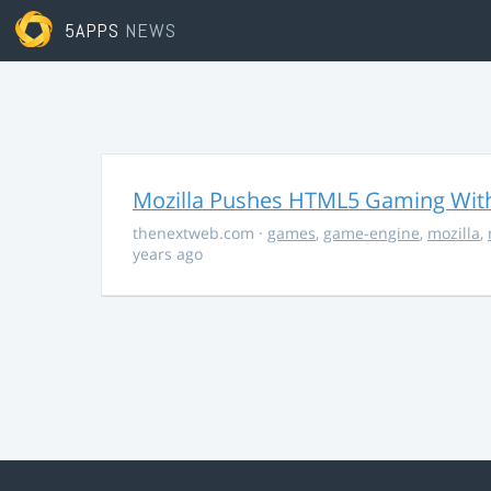
5APPS
NEWS
Mozilla Pushes HTML5 Gaming With
thenextweb.com
·
games
,
game-engine
,
mozilla
,
years ago