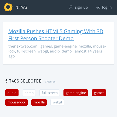
NEWS
sign up
log in
Mozilla Pushes HTML5 Gaming With 3D
First Person Shooter Demo
thenextweb.com
·
games
,
game-engine
,
mozilla
,
mouse-
lock
,
full-screen
,
webgl
,
audio
,
demo
· almost 14 years
ago
5 TAGS SELECTED
clear all
audio
demo
full-screen
game-engine
games
mouse-lock
mozilla
webgl