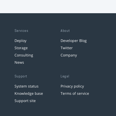
Services
About
Deploy
Developer Blog
Storage
Twitter
Consulting
Company
News
Support
Legal
System status
Privacy policy
Knowledge base
Terms of service
Support site