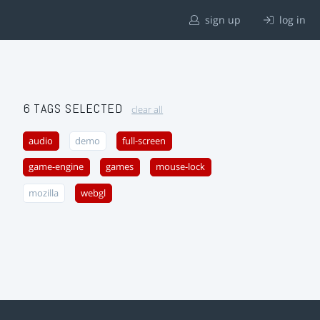
sign up
log in
6 TAGS SELECTED
clear all
audio
demo
full-screen
game-engine
games
mouse-lock
mozilla
webgl