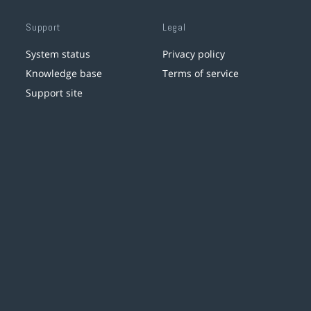
Support
Legal
System status
Privacy policy
Knowledge base
Terms of service
Support site