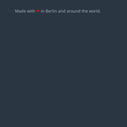
Made with
❤
in Berlin and around the world.