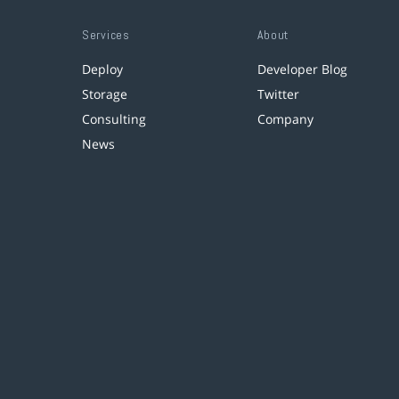
Services
About
Deploy
Developer Blog
Storage
Twitter
Consulting
Company
News