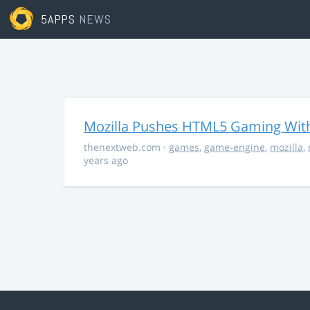
5APPS
NEWS
Mozilla Pushes HTML5 Gaming With
thenextweb.com
·
games
,
game-engine
,
mozilla
,
years ago