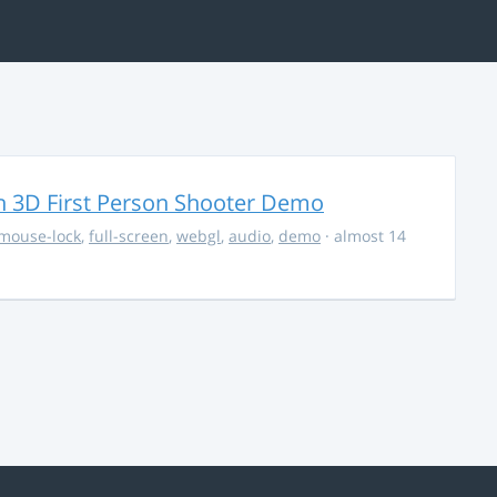
 3D First Person Shooter Demo
mouse-lock
,
full-screen
,
webgl
,
audio
,
demo
· almost 14