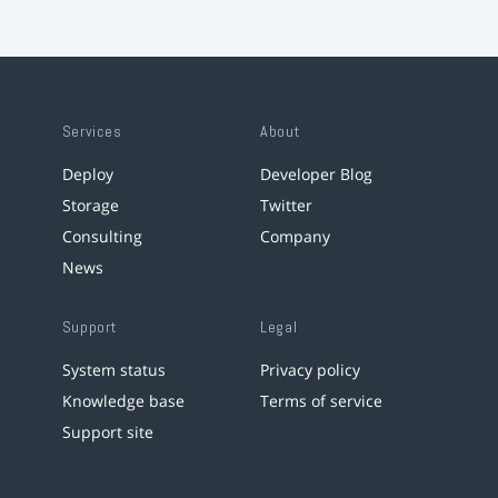
Services
About
Deploy
Developer Blog
Storage
Twitter
Consulting
Company
News
Support
Legal
System status
Privacy policy
Knowledge base
Terms of service
Support site