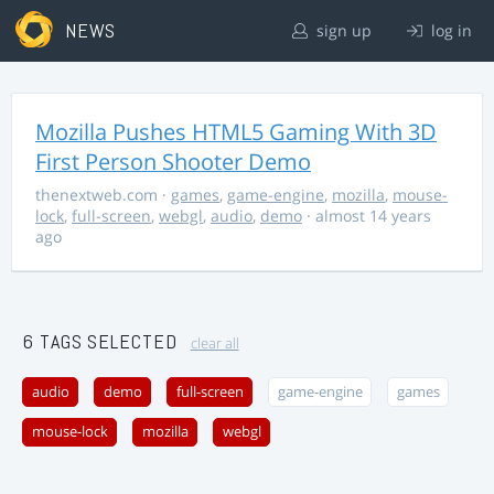
NEWS
sign up
log in
Mozilla Pushes HTML5 Gaming With 3D
First Person Shooter Demo
thenextweb.com
·
games
,
game-engine
,
mozilla
,
mouse-
lock
,
full-screen
,
webgl
,
audio
,
demo
· almost 14 years
ago
6 TAGS SELECTED
clear all
audio
demo
full-screen
game-engine
games
mouse-lock
mozilla
webgl