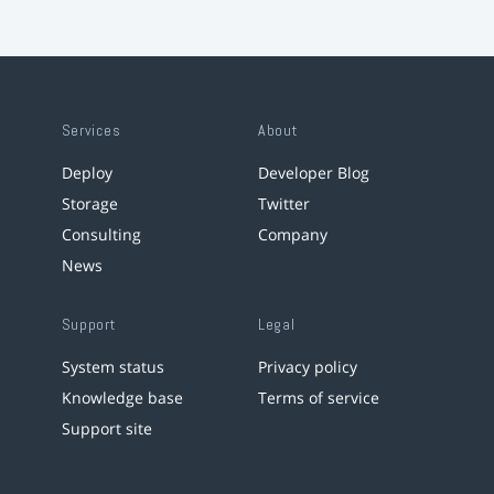
Services
About
Deploy
Developer Blog
Storage
Twitter
Consulting
Company
News
Support
Legal
System status
Privacy policy
Knowledge base
Terms of service
Support site