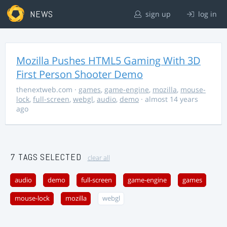
NEWS
sign up
log in
Mozilla Pushes HTML5 Gaming With 3D
First Person Shooter Demo
thenextweb.com
·
games
,
game-engine
,
mozilla
,
mouse-
lock
,
full-screen
,
webgl
,
audio
,
demo
· almost 14 years
ago
7 TAGS SELECTED
clear all
audio
demo
full-screen
game-engine
games
mouse-lock
mozilla
webgl