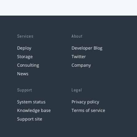
Services
About
Deploy
Developer Blog
Storage
Twitter
Consulting
Company
News
Support
Legal
System status
Privacy policy
Knowledge base
Terms of service
Support site