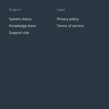
Support
Legal
System status
Privacy policy
Knowledge base
Terms of service
Support site