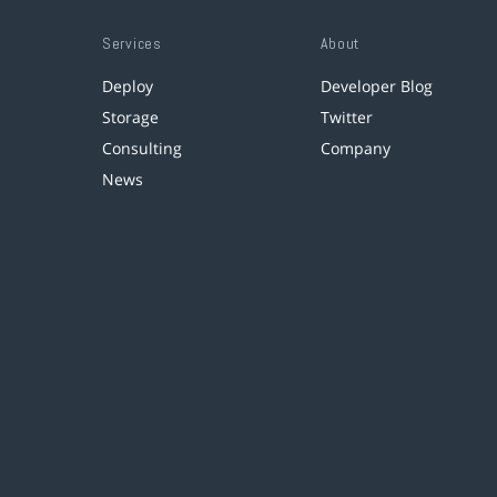
Services
About
Deploy
Developer Blog
Storage
Twitter
Consulting
Company
News