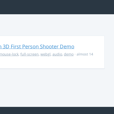
 3D First Person Shooter Demo
mouse-lock
,
full-screen
,
webgl
,
audio
,
demo
· almost 14