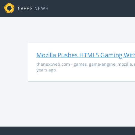
5APPS
NEWS
Mozilla Pushes HTML5 Gaming With
thenextweb.com
·
games
,
game-engine
,
mozilla
,
years ago