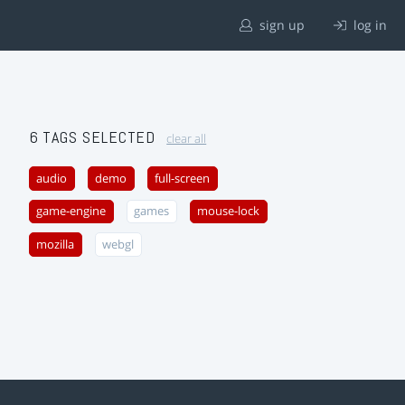
sign up
log in
6 TAGS SELECTED
clear all
audio
demo
full-screen
game-engine
games
mouse-lock
mozilla
webgl