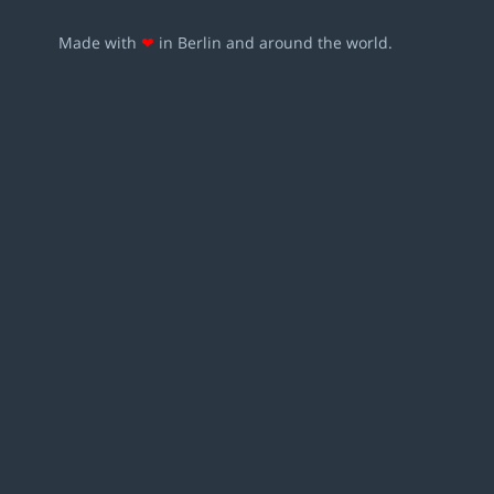
Made with
❤
in Berlin and around the world.