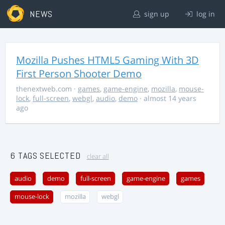
NEWS
sign up
log in
Mozilla Pushes HTML5 Gaming With 3D
First Person Shooter Demo
thenextweb.com
·
games
,
game-engine
,
mozilla
,
mouse-
lock
,
full-screen
,
webgl
,
audio
,
demo
· almost 14 years
ago
6 TAGS SELECTED
clear all
audio
demo
full-screen
game-engine
games
mouse-lock
mozilla
webgl