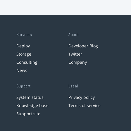
Services
About
Deploy
Developer Blog
Storage
Twitter
Consulting
Company
News
Support
Legal
System status
Privacy policy
Knowledge base
Terms of service
Support site