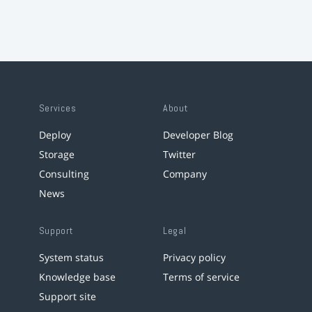
Services
About
Deploy
Developer Blog
Storage
Twitter
Consulting
Company
News
Support
Legal
System status
Privacy policy
Knowledge base
Terms of service
Support site