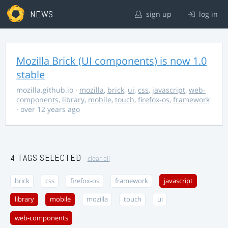
NEWS
sign up
log in
Mozilla Brick (UI components) is now 1.0
stable
mozilla.github.io
·
mozilla
,
brick
,
ui
,
css
,
javascript
,
web-
components
,
library
,
mobile
,
touch
,
firefox-os
,
framework
· over 12 years ago
4 TAGS SELECTED
clear all
brick
css
firefox-os
framework
javascript
library
mobile
mozilla
touch
ui
web-components