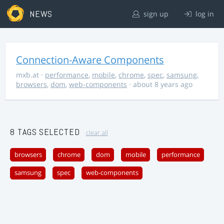
NEWS
sign up
log in
Connection-Aware Components
mxb.at
·
performance
,
mobile
,
chrome
,
spec
,
samsung
,
browsers
,
dom
,
web-components
· about 8 years ago
8 TAGS SELECTED
clear all
browsers
chrome
dom
mobile
performance
samsung
spec
web-components