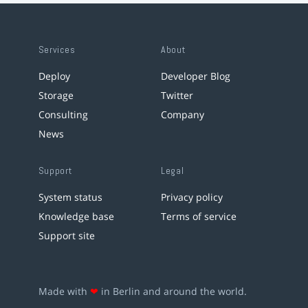
Services
About
Deploy
Developer Blog
Storage
Twitter
Consulting
Company
News
Support
Legal
System status
Privacy policy
Knowledge base
Terms of service
Support site
Made with
❤
in Berlin and around the world.