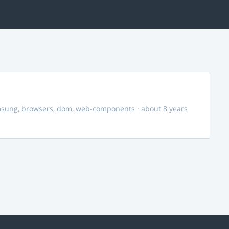
msung
,
browsers
,
dom
,
web-components
· about 8 years