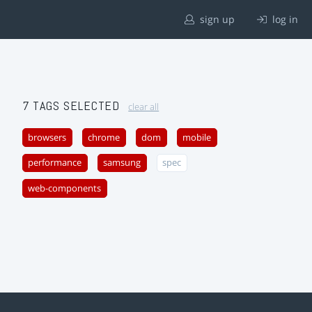
sign up
log in
7 TAGS SELECTED
clear all
browsers
chrome
dom
mobile
performance
samsung
spec
web-components