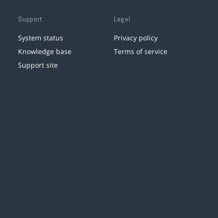
Support
Legal
System status
Privacy policy
Knowledge base
Terms of service
Support site