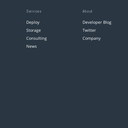
Services
About
Deploy
Developer Blog
Storage
Twitter
Consulting
Company
News