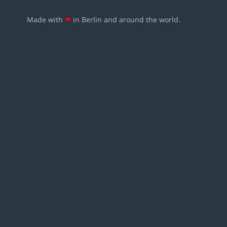
Made with
❤
in Berlin and around the world.