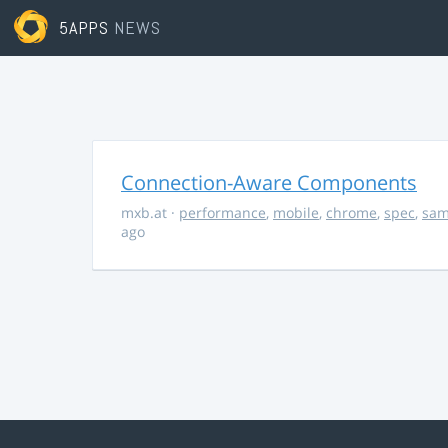
5APPS
NEWS
Connection-Aware Components
mxb.at
·
performance
,
mobile
,
chrome
,
spec
,
sa
ago