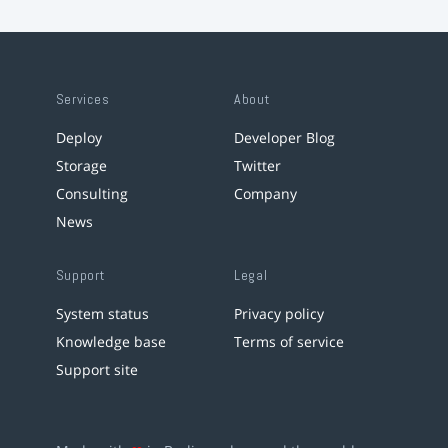
Services
About
Deploy
Developer Blog
Storage
Twitter
Consulting
Company
News
Support
Legal
System status
Privacy policy
Knowledge base
Terms of service
Support site