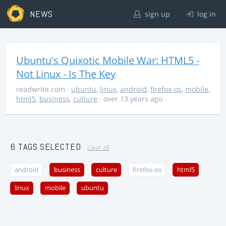
NEWS
sign up
log in
Ubuntu's Quixotic Mobile War: HTML5 -
Not Linux - Is The Key
readwrite.com
·
ubuntu
,
linux
,
android
,
firefox-os
,
mobile
,
html5
,
business
,
culture
· over 13 years ago
6 TAGS SELECTED
clear all
android
business
culture
firefox-os
html5
linux
mobile
ubuntu