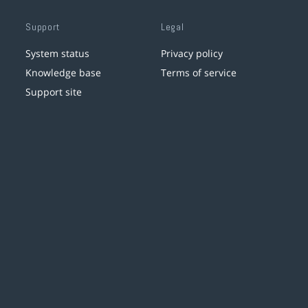
Support
Legal
System status
Privacy policy
Knowledge base
Terms of service
Support site