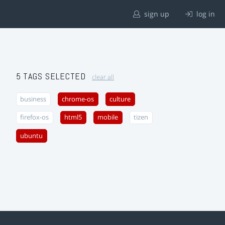
sign up
log in
5 TAGS SELECTED
clear all
business
chrome-os
culture
firefox-os
html5
mobile
tizen
ubuntu