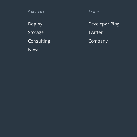
Services
About
Deploy
Developer Blog
Storage
Twitter
Consulting
Company
News