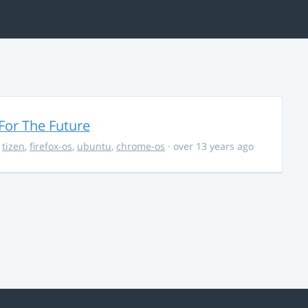
For The Future
,
tizen
,
firefox-os
,
ubuntu
,
chrome-os
· over 13 years ago