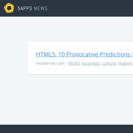
5APPS
NEWS
HTML5: 10 Provocative Predictions 
readwrite.com
·
html5
,
business
,
culture
,
mobile