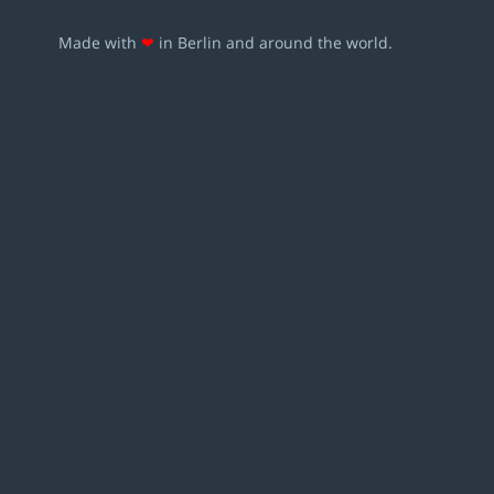
Made with
❤
in Berlin and around the world.