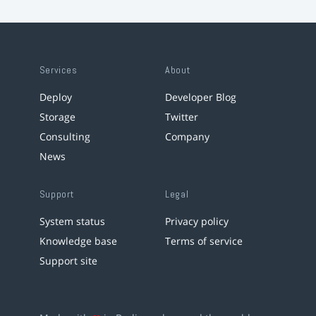
Services
About
Deploy
Developer Blog
Storage
Twitter
Consulting
Company
News
Support
Legal
System status
Privacy policy
Knowledge base
Terms of service
Support site