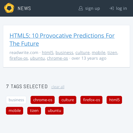
NEWS
sign up
log in
HTML5: 10 Provocative Predictions For
The Future
readwrite.com
·
html5
,
business
,
culture
,
mobile
,
tizen
,
firefox-os
,
ubuntu
,
chrome-os
· over 13 years ago
7 TAGS SELECTED
clear all
business
chrome-os
culture
firefox-os
html5
mobile
tizen
ubuntu