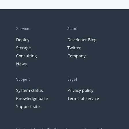
Services
About
Deploy
Developer Blog
Storage
Twitter
Consulting
Company
News
Support
Legal
System status
Privacy policy
Knowledge base
Terms of service
Support site