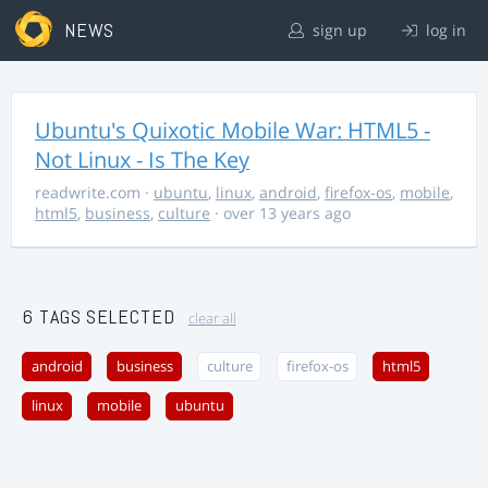
NEWS
sign up
log in
Ubuntu's Quixotic Mobile War: HTML5 -
Not Linux - Is The Key
readwrite.com
·
ubuntu
,
linux
,
android
,
firefox-os
,
mobile
,
html5
,
business
,
culture
· over 13 years ago
6 TAGS SELECTED
clear all
android
business
culture
firefox-os
html5
linux
mobile
ubuntu