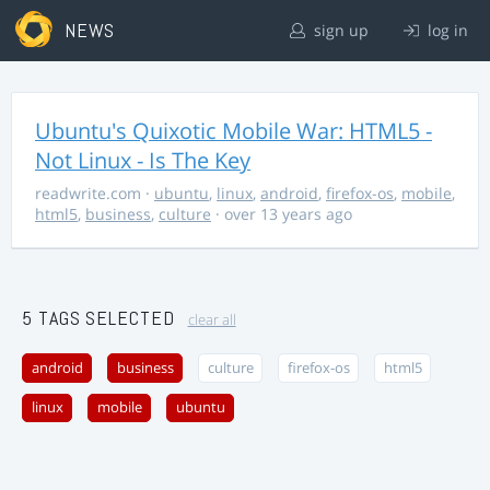
NEWS
sign up
log in
Ubuntu's Quixotic Mobile War: HTML5 -
Not Linux - Is The Key
readwrite.com
·
ubuntu
,
linux
,
android
,
firefox-os
,
mobile
,
html5
,
business
,
culture
· over 13 years ago
5 TAGS SELECTED
clear all
android
business
culture
firefox-os
html5
linux
mobile
ubuntu