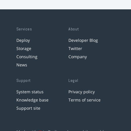
Services
About
Deploy
Developer Blog
Storage
Twitter
Consulting
Company
News
Support
Legal
System status
Privacy policy
Knowledge base
Terms of service
Support site