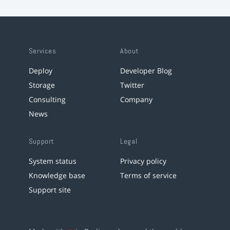
Services
About
Deploy
Developer Blog
Storage
Twitter
Consulting
Company
News
Support
Legal
System status
Privacy policy
Knowledge base
Terms of service
Support site