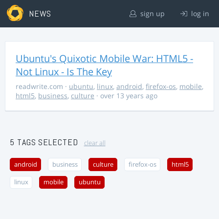
NEWS
sign up
log in
Ubuntu's Quixotic Mobile War: HTML5 -
Not Linux - Is The Key
readwrite.com
·
ubuntu
,
linux
,
android
,
firefox-os
,
mobile
,
html5
,
business
,
culture
· over 13 years ago
5 TAGS SELECTED
clear all
android
business
culture
firefox-os
html5
linux
mobile
ubuntu