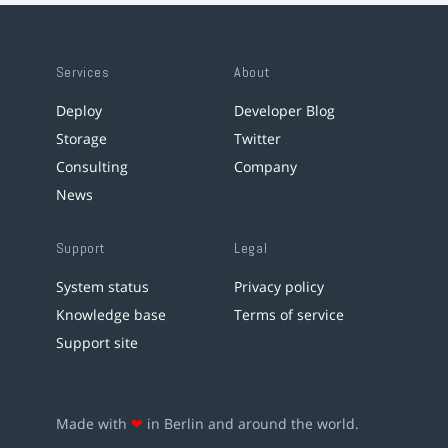
Services
About
Deploy
Developer Blog
Storage
Twitter
Consulting
Company
News
Support
Legal
System status
Privacy policy
Knowledge base
Terms of service
Support site
Made with
❤
in Berlin and around the world.