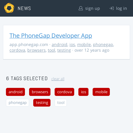
NEWS
sign up
log in
The PhoneGap Developer App
app.phonegap.com
·
android
,
ios
,
mobile
,
phonegap
,
cordova
,
browsers
,
tool
,
testing
· over 12 years ago
6 TAGS SELECTED
clear all
android
browsers
cordova
ios
mobile
phonegap
testing
tool