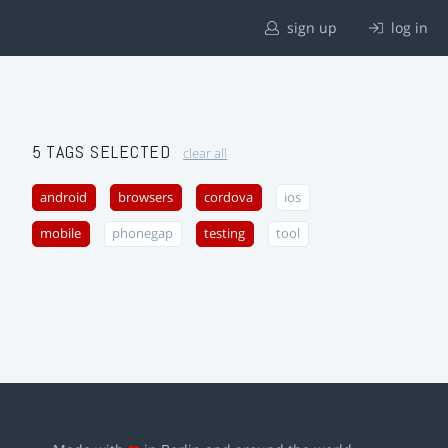
sign up
log in
5 TAGS SELECTED
clear all
android
browsers
cordova
ios
mobile
phonegap
testing
tool