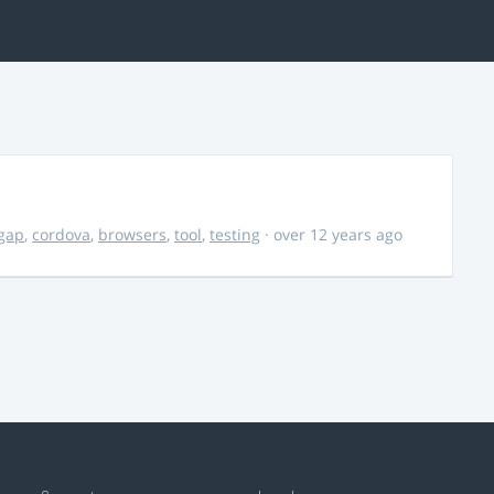
gap
,
cordova
,
browsers
,
tool
,
testing
· over 12 years ago