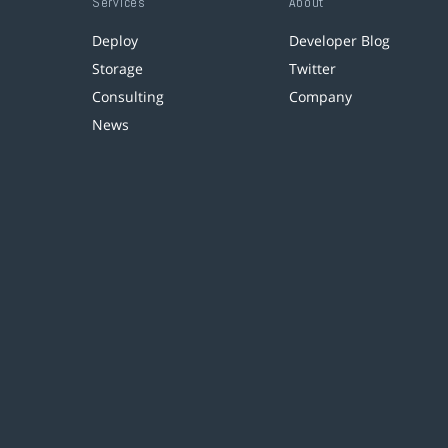
Services
About
Deploy
Developer Blog
Storage
Twitter
Consulting
Company
News