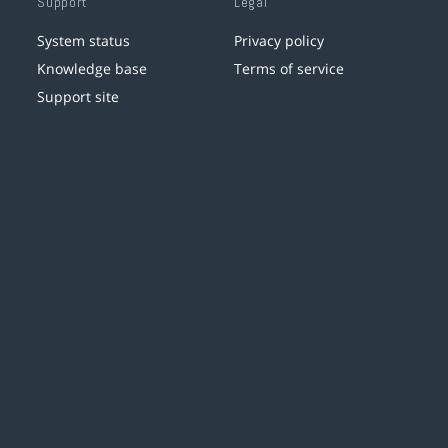
Support
Legal
System status
Privacy policy
Knowledge base
Terms of service
Support site