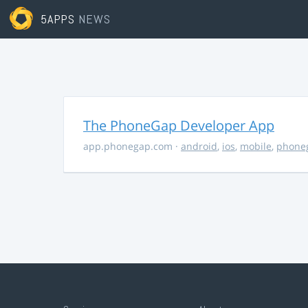
5APPS
NEWS
The PhoneGap Developer App
app.phonegap.com
·
android
,
ios
,
mobile
,
phone