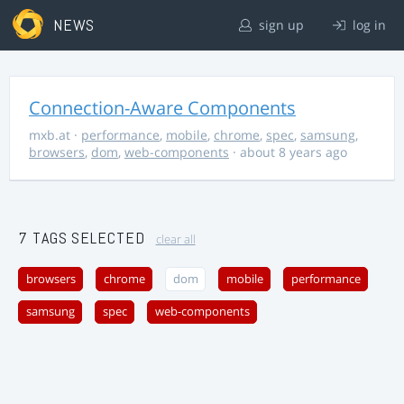
NEWS
sign up
log in
Connection-Aware Components
mxb.at
·
performance
,
mobile
,
chrome
,
spec
,
samsung
,
browsers
,
dom
,
web-components
· about 8 years ago
7 TAGS SELECTED
clear all
browsers
chrome
dom
mobile
performance
samsung
spec
web-components