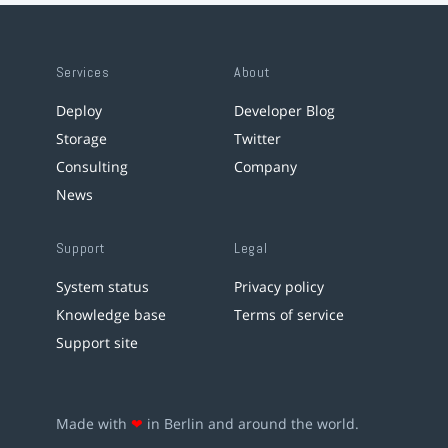
Services
About
Deploy
Developer Blog
Storage
Twitter
Consulting
Company
News
Support
Legal
System status
Privacy policy
Knowledge base
Terms of service
Support site
Made with
❤
in Berlin and around the world.