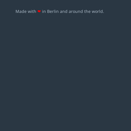
Made with
❤
in Berlin and around the world.