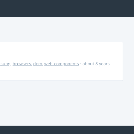
msung
,
browsers
,
dom
,
web-components
· about 8 years