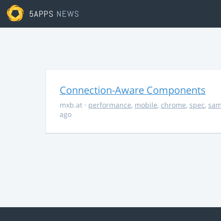
5APPS
NEWS
Connection-Aware Components
mxb.at
·
performance
,
mobile
,
chrome
,
spec
,
sa
ago