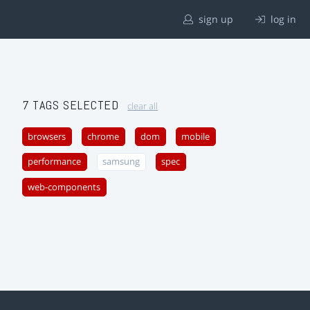
sign up
log in
7 TAGS SELECTED
clear all
browsers
chrome
dom
mobile
performance
samsung
spec
web-components