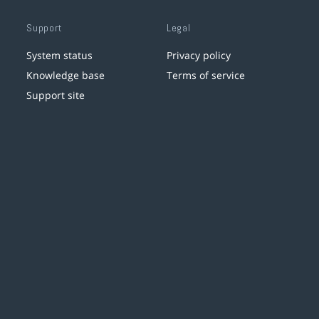
Support
Legal
System status
Privacy policy
Knowledge base
Terms of service
Support site