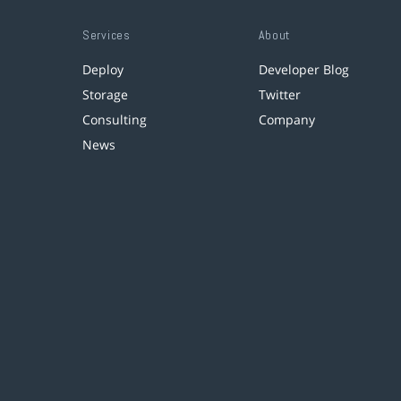
Services
About
Deploy
Developer Blog
Storage
Twitter
Consulting
Company
News