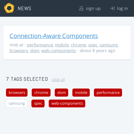
NEWS
sign up
log in
Connection-Aware Components
mxb.at
·
performance
,
mobile
,
chrome
,
spec
,
samsung
,
browsers
,
dom
,
web-components
· about 8 years ago
7 TAGS SELECTED
clear all
browsers
chrome
dom
mobile
performance
samsung
spec
web-components