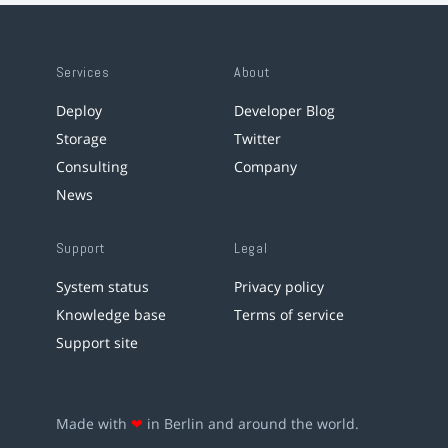
Services
About
Deploy
Developer Blog
Storage
Twitter
Consulting
Company
News
Support
Legal
System status
Privacy policy
Knowledge base
Terms of service
Support site
Made with
❤
in Berlin and around the world.