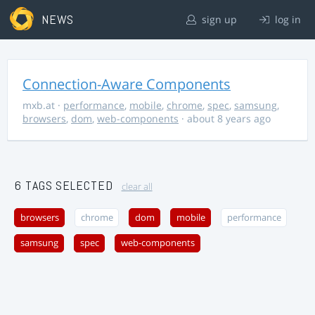
NEWS
sign up
log in
Connection-Aware Components
mxb.at
·
performance
,
mobile
,
chrome
,
spec
,
samsung
,
browsers
,
dom
,
web-components
· about 8 years ago
6 TAGS SELECTED
clear all
browsers
chrome
dom
mobile
performance
samsung
spec
web-components