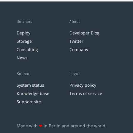
Services
About
Deploy
Developer Blog
Storage
Twitter
Consulting
Company
News
Support
Legal
System status
Privacy policy
Knowledge base
Terms of service
Support site
Made with
❤
in Berlin and around the world.