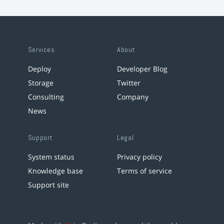
Services
About
Deploy
Developer Blog
Storage
Twitter
Consulting
Company
News
Support
Legal
System status
Privacy policy
Knowledge base
Terms of service
Support site