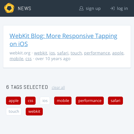
NEWS
sign up
log in
WebKit Blog: More Responsive Tapping
on iOS
webkit.org
·
webkit
,
ios
,
safari
,
touch
,
performance
,
apple
,
mobile
,
css
· over 10 years ago
6 TAGS SELECTED
clear all
apple
css
ios
mobile
performance
safari
touch
webkit