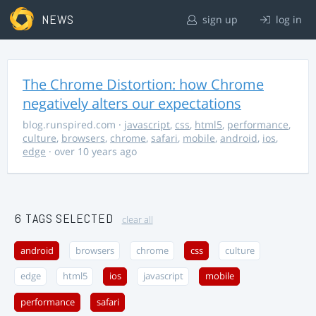
NEWS
sign up
log in
The Chrome Distortion: how Chrome
negatively alters our expectations
blog.runspired.com
·
javascript
,
css
,
html5
,
performance
,
culture
,
browsers
,
chrome
,
safari
,
mobile
,
android
,
ios
,
edge
· over 10 years ago
6 TAGS SELECTED
clear all
android
browsers
chrome
css
culture
edge
html5
ios
javascript
mobile
performance
safari