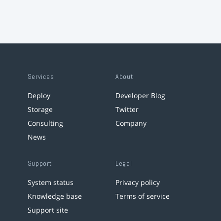
Services
About
Deploy
Developer Blog
Storage
Twitter
Consulting
Company
News
Support
Legal
System status
Privacy policy
Knowledge base
Terms of service
Support site