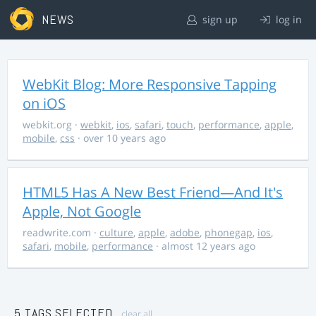
NEWS
sign up
log in
WebKit Blog: More Responsive Tapping
on iOS
webkit.org
·
webkit
,
ios
,
safari
,
touch
,
performance
,
apple
,
mobile
,
css
· over 10 years ago
HTML5 Has A New Best Friend—And It's
Apple, Not Google
readwrite.com
·
culture
,
apple
,
adobe
,
phonegap
,
ios
,
safari
,
mobile
,
performance
· almost 12 years ago
5 TAGS SELECTED
clear all