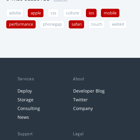
adobe
apple
css
culture
ios
mobile
performance
phonegap
safari
touch
webkit
Services
About
Deploy
Developer Blog
Storage
Twitter
Consulting
Company
News
Support
Legal