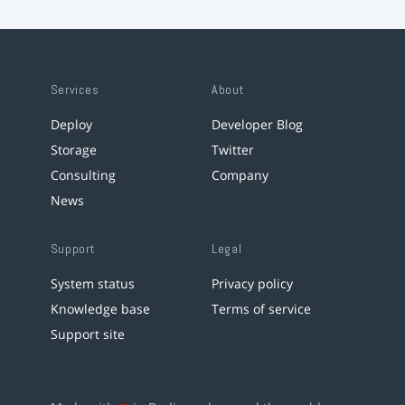
Services
About
Deploy
Developer Blog
Storage
Twitter
Consulting
Company
News
Support
Legal
System status
Privacy policy
Knowledge base
Terms of service
Support site