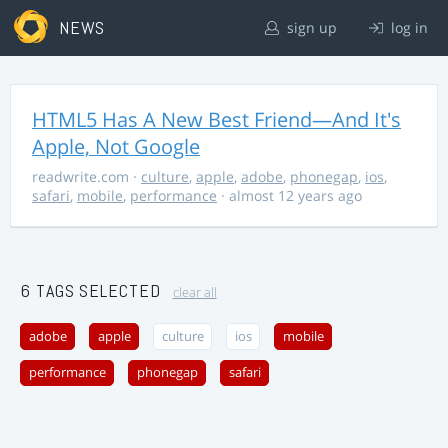
NEWS
sign up
log in
HTML5 Has A New Best Friend—And It's
Apple, Not Google
readwrite.com
·
culture
,
apple
,
adobe
,
phonegap
,
ios
,
safari
,
mobile
,
performance
· almost 12 years ago
6 TAGS SELECTED
clear all
adobe
apple
culture
ios
mobile
performance
phonegap
safari