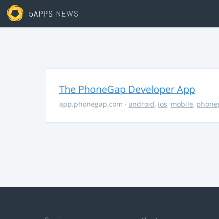
5APPS
NEWS
The PhoneGap Developer App
app.phonegap.com
·
android
,
ios
,
mobile
,
phone