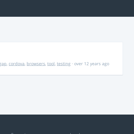
gap
,
cordova
,
browsers
,
tool
,
testing
· over 12 years ago