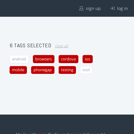
sign up
log in
6 TAGS SELECTED
clear all
android
browsers
cordova
ios
mobile
phonegap
testing
tool