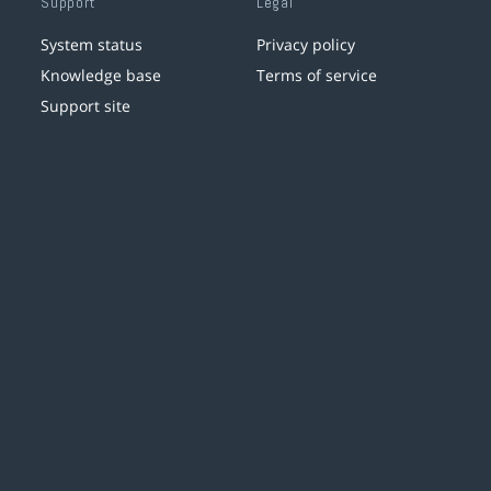
Support
Legal
System status
Privacy policy
Knowledge base
Terms of service
Support site