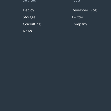
Services
About
Deploy
Developer Blog
Storage
Twitter
Consulting
Company
News