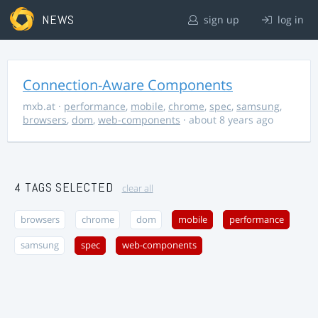
NEWS
sign up
log in
Connection-Aware Components
mxb.at
·
performance
,
mobile
,
chrome
,
spec
,
samsung
,
browsers
,
dom
,
web-components
· about 8 years ago
4 TAGS SELECTED
clear all
browsers
chrome
dom
mobile
performance
samsung
spec
web-components