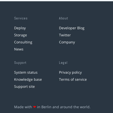
Services
About
Deploy
Developer Blog
Storage
Twitter
Consulting
Company
News
Support
Legal
System status
Privacy policy
Knowledge base
Terms of service
Support site
Made with
❤
in Berlin and around the world.