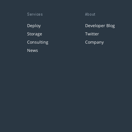
Services
About
Deploy
Developer Blog
Storage
Twitter
Consulting
Company
News