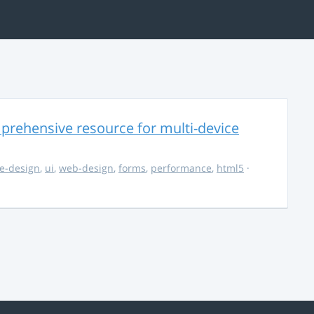
rehensive resource for multi-device
e-design
,
ui
,
web-design
,
forms
,
performance
,
html5
·