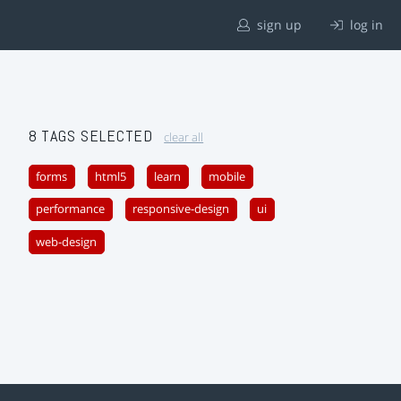
sign up
log in
8 TAGS SELECTED
clear all
forms
html5
learn
mobile
performance
responsive-design
ui
web-design