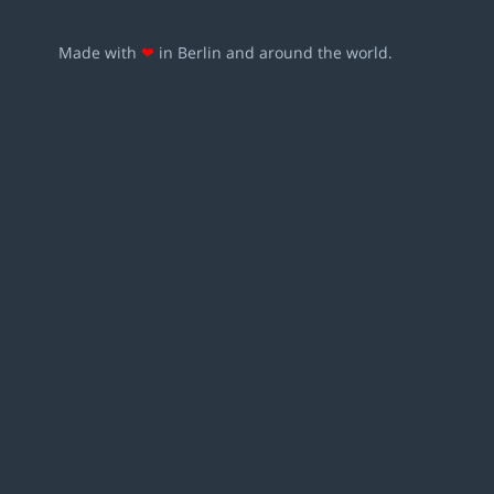
Made with
❤
in Berlin and around the world.