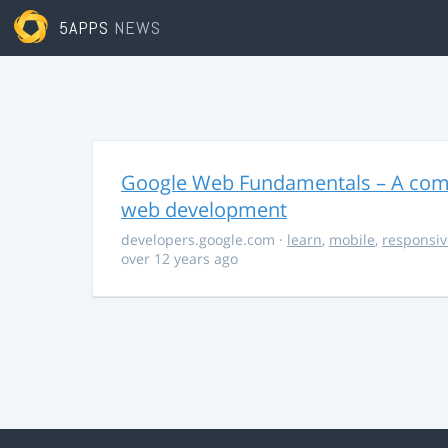
5APPS
NEWS
Google Web Fundamentals – A comp
web development
developers.google.com
·
learn
,
mobile
,
responsiv
over 12 years ago