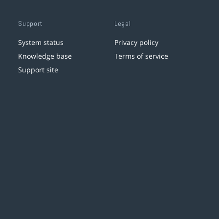
Support
Legal
System status
Privacy policy
Knowledge base
Terms of service
Support site