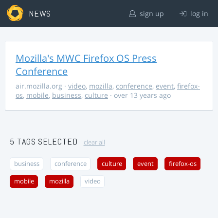
NEWS
sign up
log in
Mozilla's MWC Firefox OS Press
Conference
air.mozilla.org
·
video
,
mozilla
,
conference
,
event
,
firefox-
os
,
mobile
,
business
,
culture
· over 13 years ago
5 TAGS SELECTED
clear all
business
conference
culture
event
firefox-os
mobile
mozilla
video