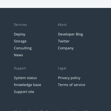
Services
About
Deploy
Developer Blog
Storage
Twitter
Consulting
Company
News
Support
Legal
System status
Privacy policy
Knowledge base
Terms of service
Support site