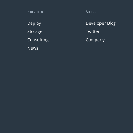
Services
About
Deploy
Developer Blog
Storage
Twitter
Consulting
Company
News