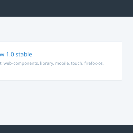
w 1.0 stable
t
,
web-components
,
library
,
mobile
,
touch
,
firefox-os
,