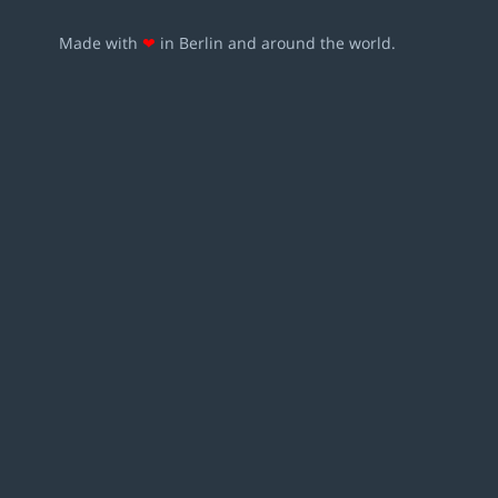
Made with
❤
in Berlin and around the world.