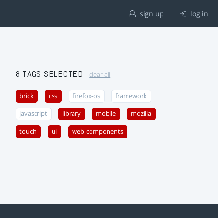
sign up
log in
8 TAGS SELECTED
clear all
brick
css
firefox-os
framework
javascript
library
mobile
mozilla
touch
ui
web-components