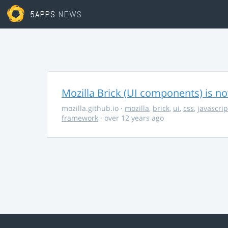
5APPS
NEWS
Mozilla Brick (UI components) is no
mozilla.github.io
·
mozilla
,
brick
,
ui
,
css
,
javascrip
framework
· over 12 years ago