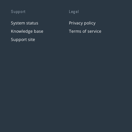
Support
Legal
System status
Privacy policy
Knowledge base
Terms of service
Support site