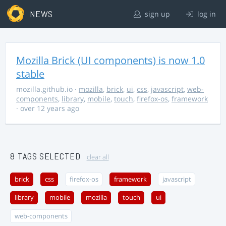
NEWS
sign up
log in
Mozilla Brick (UI components) is now 1.0
stable
mozilla.github.io
·
mozilla
,
brick
,
ui
,
css
,
javascript
,
web-
components
,
library
,
mobile
,
touch
,
firefox-os
,
framework
· over 12 years ago
8 TAGS SELECTED
clear all
brick
css
firefox-os
framework
javascript
library
mobile
mozilla
touch
ui
web-components