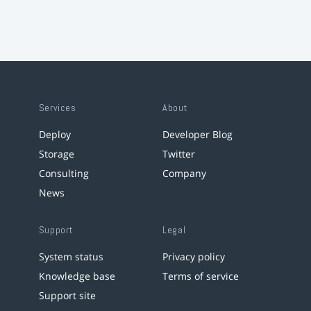
Services
About
Deploy
Developer Blog
Storage
Twitter
Consulting
Company
News
Support
Legal
System status
Privacy policy
Knowledge base
Terms of service
Support site