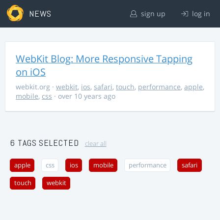
NEWS
sign up
log in
WebKit Blog: More Responsive Tapping
on iOS
webkit.org
·
webkit
,
ios
,
safari
,
touch
,
performance
,
apple
,
mobile
,
css
· over 10 years ago
6 TAGS SELECTED
clear all
apple
css
ios
mobile
performance
safari
touch
webkit