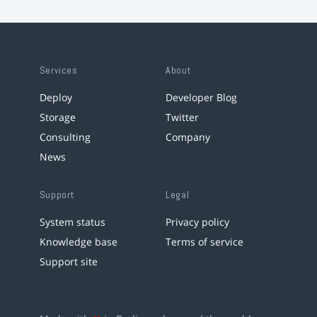
Services
About
Deploy
Developer Blog
Storage
Twitter
Consulting
Company
News
Support
Legal
System status
Privacy policy
Knowledge base
Terms of service
Support site