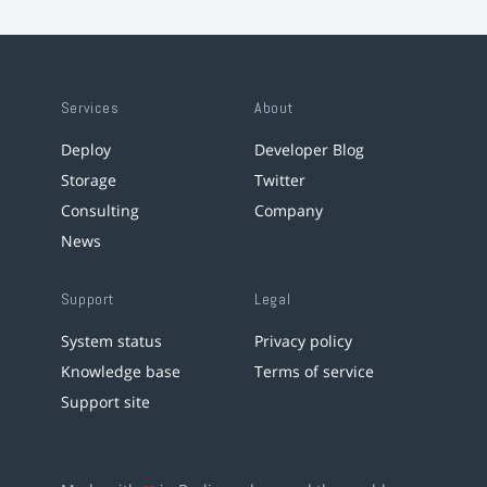
Services
About
Deploy
Developer Blog
Storage
Twitter
Consulting
Company
News
Support
Legal
System status
Privacy policy
Knowledge base
Terms of service
Support site