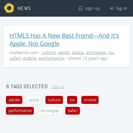
NEWS
sign up
log in
HTML5 Has A New Best Friend—And It's
Apple, Not Google
readwrite.com
·
culture
,
apple
,
adobe
,
phonegap
,
ios
,
safari
,
mobile
,
performance
· almost 12 years ago
6 TAGS SELECTED
clear all
adobe
apple
culture
ios
mobile
performance
phonegap
safari