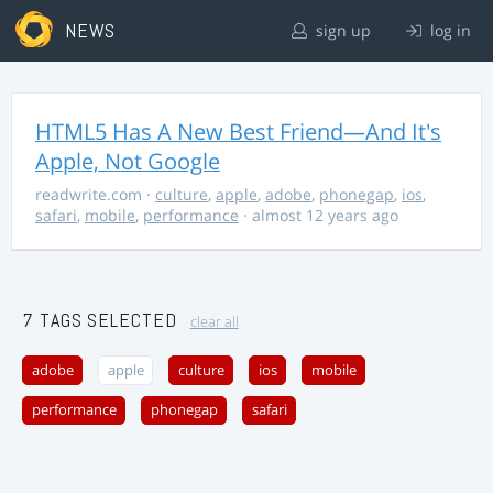
NEWS
sign up
log in
HTML5 Has A New Best Friend—And It's
Apple, Not Google
readwrite.com
·
culture
,
apple
,
adobe
,
phonegap
,
ios
,
safari
,
mobile
,
performance
· almost 12 years ago
7 TAGS SELECTED
clear all
adobe
apple
culture
ios
mobile
performance
phonegap
safari