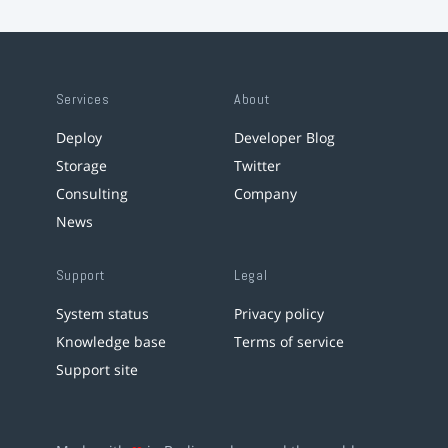
Services
About
Deploy
Developer Blog
Storage
Twitter
Consulting
Company
News
Support
Legal
System status
Privacy policy
Knowledge base
Terms of service
Support site