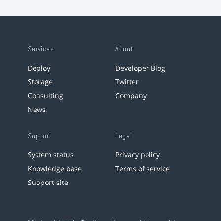
Services
About
Deploy
Developer Blog
Storage
Twitter
Consulting
Company
News
Support
Legal
System status
Privacy policy
Knowledge base
Terms of service
Support site