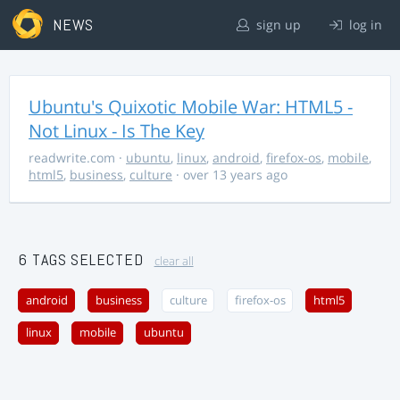
NEWS
sign up
log in
Ubuntu's Quixotic Mobile War: HTML5 -
Not Linux - Is The Key
readwrite.com
·
ubuntu
,
linux
,
android
,
firefox-os
,
mobile
,
html5
,
business
,
culture
· over 13 years ago
6 TAGS SELECTED
clear all
android
business
culture
firefox-os
html5
linux
mobile
ubuntu