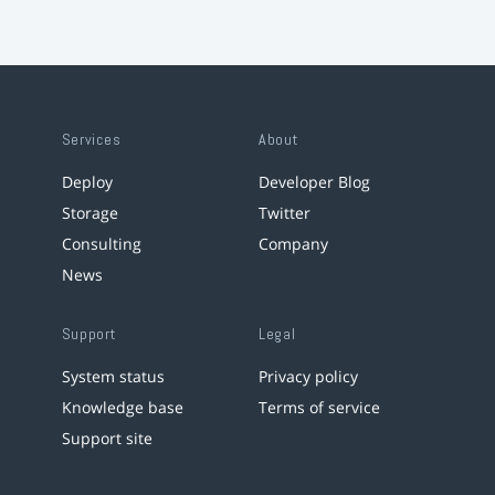
Services
About
Deploy
Developer Blog
Storage
Twitter
Consulting
Company
News
Support
Legal
System status
Privacy policy
Knowledge base
Terms of service
Support site