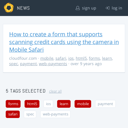
NEWS
sign up
log in
How to create a form that supports
scanning credit cards using the camera in
Mobile Safari
cloudfour.com
·
mobile
,
safari
,
ios
,
html5
,
forms
,
learn
,
spec
,
payment
,
web-payments
· over 9 years ago
5 TAGS SELECTED
clear all
forms
html5
ios
learn
mobile
payment
safari
spec
web-payments