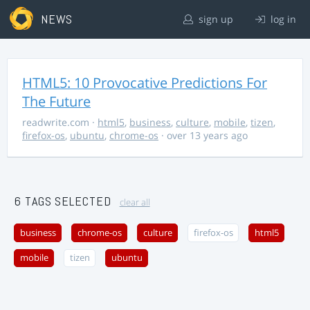
NEWS
sign up
log in
HTML5: 10 Provocative Predictions For
The Future
readwrite.com
·
html5
,
business
,
culture
,
mobile
,
tizen
,
firefox-os
,
ubuntu
,
chrome-os
· over 13 years ago
6 TAGS SELECTED
clear all
business
chrome-os
culture
firefox-os
html5
mobile
tizen
ubuntu