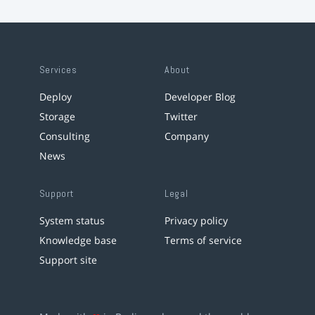
Services
About
Deploy
Developer Blog
Storage
Twitter
Consulting
Company
News
Support
Legal
System status
Privacy policy
Knowledge base
Terms of service
Support site