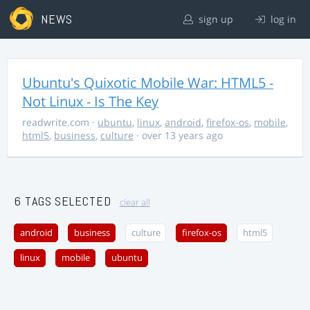
NEWS
sign up
log in
Ubuntu's Quixotic Mobile War: HTML5 -
Not Linux - Is The Key
readwrite.com
·
ubuntu
,
linux
,
android
,
firefox-os
,
mobile
,
html5
,
business
,
culture
· over 13 years ago
6 TAGS SELECTED
clear all
android
business
culture
firefox-os
html5
linux
mobile
ubuntu