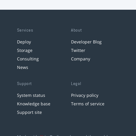
Services
About
Deploy
Developer Blog
Storage
Twitter
Consulting
Company
News
Support
Legal
System status
Privacy policy
Knowledge base
Terms of service
Support site