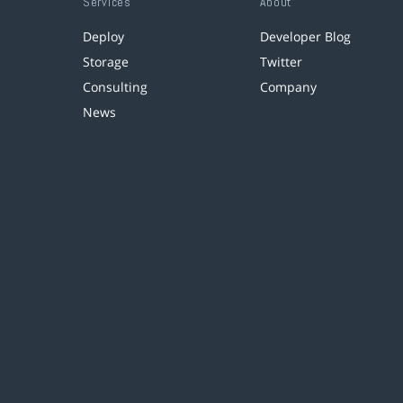
Services
About
Deploy
Developer Blog
Storage
Twitter
Consulting
Company
News