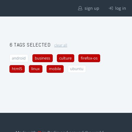
sign up
log in
6 TAGS SELECTED
clear all
android
business
culture
firefox-os
html5
linux
mobile
ubuntu