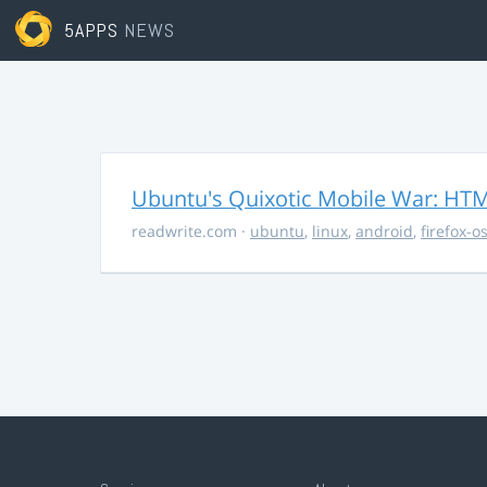
5APPS
NEWS
Ubuntu's Quixotic Mobile War: HTML
readwrite.com
·
ubuntu
,
linux
,
android
,
firefox-o