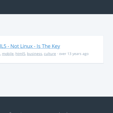
5 - Not Linux - Is The Key
s
,
mobile
,
html5
,
business
,
culture
· over 13 years ago