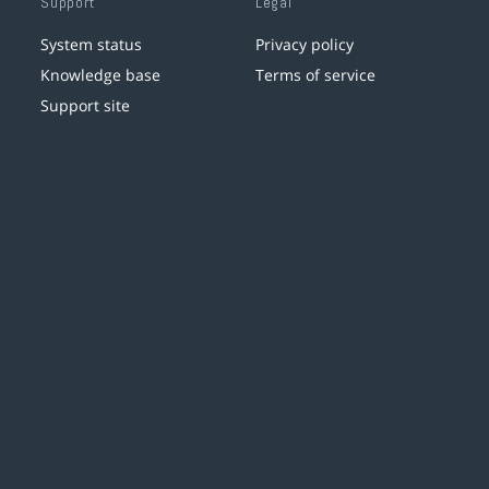
Support
Legal
System status
Privacy policy
Knowledge base
Terms of service
Support site