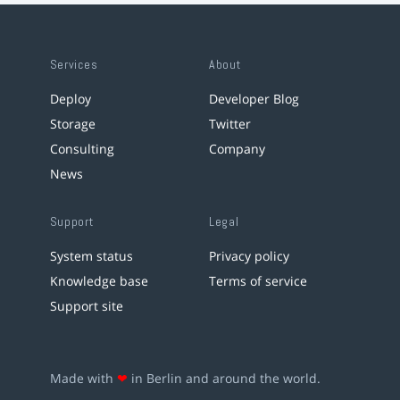
Services
About
Deploy
Developer Blog
Storage
Twitter
Consulting
Company
News
Support
Legal
System status
Privacy policy
Knowledge base
Terms of service
Support site
Made with
❤
in Berlin and around the world.