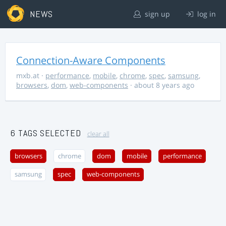
NEWS
sign up
log in
Connection-Aware Components
mxb.at
·
performance
,
mobile
,
chrome
,
spec
,
samsung
,
browsers
,
dom
,
web-components
· about 8 years ago
6 TAGS SELECTED
clear all
browsers
chrome
dom
mobile
performance
samsung
spec
web-components