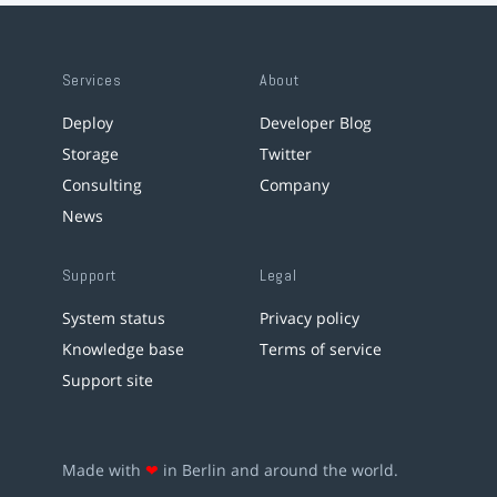
Services
About
Deploy
Developer Blog
Storage
Twitter
Consulting
Company
News
Support
Legal
System status
Privacy policy
Knowledge base
Terms of service
Support site
Made with
❤
in Berlin and around the world.