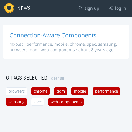
NEWS
sign up
log in
Connection-Aware Components
mxb.at
·
performance
,
mobile
,
chrome
,
spec
,
samsung
,
browsers
,
dom
,
web-components
· about 8 years ago
6 TAGS SELECTED
clear all
browsers
chrome
dom
mobile
performance
samsung
spec
web-components