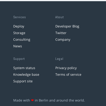
Services
About
Deploy
Developer Blog
Storage
Twitter
Consulting
Company
News
Support
Legal
System status
Privacy policy
Knowledge base
Terms of service
Support site
Made with
❤
in Berlin and around the world.