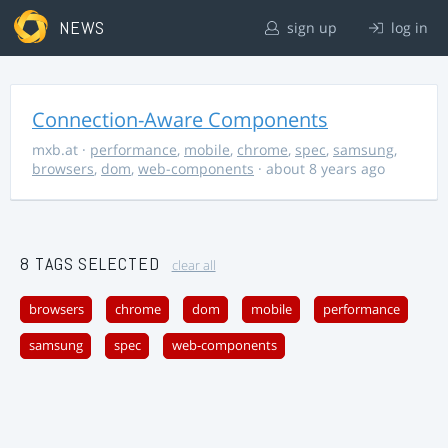
NEWS
sign up
log in
Connection-Aware Components
mxb.at
·
performance
,
mobile
,
chrome
,
spec
,
samsung
,
browsers
,
dom
,
web-components
· about 8 years ago
8 TAGS SELECTED
clear all
browsers
chrome
dom
mobile
performance
samsung
spec
web-components