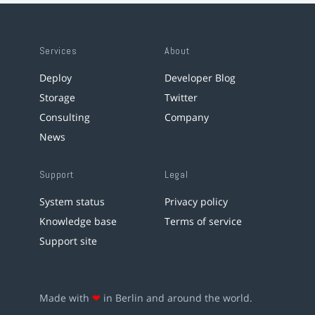
Services
About
Deploy
Developer Blog
Storage
Twitter
Consulting
Company
News
Support
Legal
System status
Privacy policy
Knowledge base
Terms of service
Support site
Made with
❤
in Berlin and around the world.