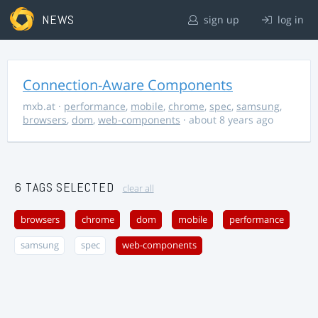
NEWS
sign up
log in
Connection-Aware Components
mxb.at
·
performance
,
mobile
,
chrome
,
spec
,
samsung
,
browsers
,
dom
,
web-components
· about 8 years ago
6 TAGS SELECTED
clear all
browsers
chrome
dom
mobile
performance
samsung
spec
web-components