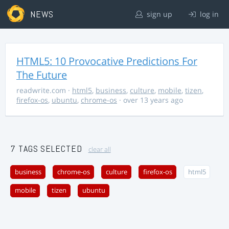
NEWS
sign up
log in
HTML5: 10 Provocative Predictions For
The Future
readwrite.com
·
html5
,
business
,
culture
,
mobile
,
tizen
,
firefox-os
,
ubuntu
,
chrome-os
· over 13 years ago
7 TAGS SELECTED
clear all
business
chrome-os
culture
firefox-os
html5
mobile
tizen
ubuntu