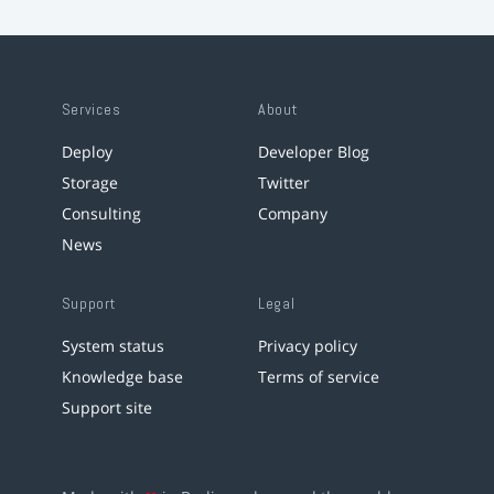
Services
About
Deploy
Developer Blog
Storage
Twitter
Consulting
Company
News
Support
Legal
System status
Privacy policy
Knowledge base
Terms of service
Support site