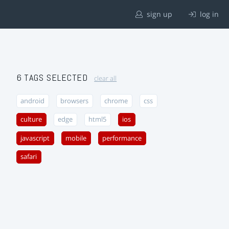
sign up
log in
6 TAGS SELECTED
clear all
android
browsers
chrome
css
culture
edge
html5
ios
javascript
mobile
performance
safari