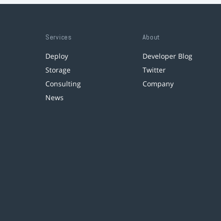
Services
About
Deploy
Developer Blog
Storage
Twitter
Consulting
Company
News