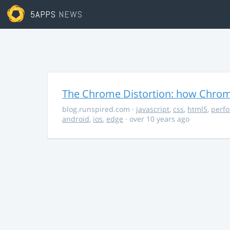
5APPS
NEWS
The Chrome Distortion: how Chrome
blog.runspired.com
·
javascript
,
css
,
html5
,
perf
android
,
ios
,
edge
· over 10 years ago