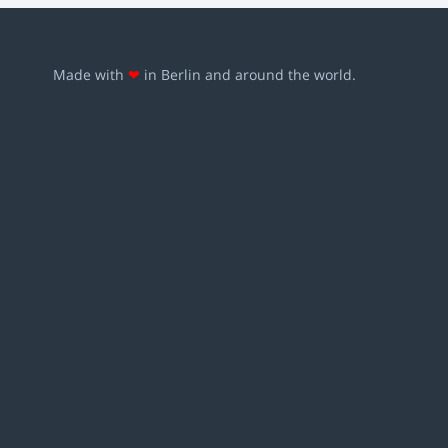
Made with
❤
in Berlin and around the world.