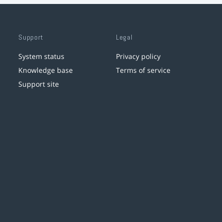
Support
Legal
System status
Privacy policy
Knowledge base
Terms of service
Support site