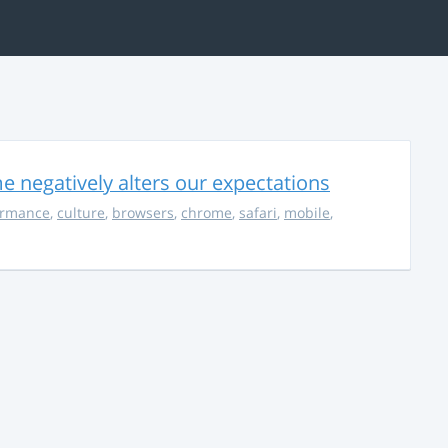
 negatively alters our expectations
ormance
,
culture
,
browsers
,
chrome
,
safari
,
mobile
,