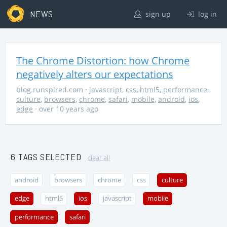
NEWS
sign up
log in
The Chrome Distortion: how Chrome
negatively alters our expectations
blog.runspired.com
·
javascript
,
css
,
html5
,
performance
,
culture
,
browsers
,
chrome
,
safari
,
mobile
,
android
,
ios
,
edge
· over 10 years ago
6 TAGS SELECTED
clear all
android
browsers
chrome
css
culture
edge
html5
ios
javascript
mobile
performance
safari