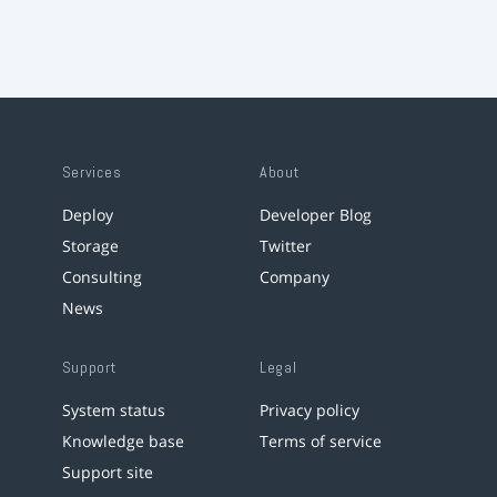
Services
About
Deploy
Developer Blog
Storage
Twitter
Consulting
Company
News
Support
Legal
System status
Privacy policy
Knowledge base
Terms of service
Support site